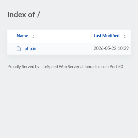
Index of /
Name
Last Modified
2026-05-22 10:29
php.ini
Proudly Served by LiteSpeed Web Server at ionradios.com Port 80